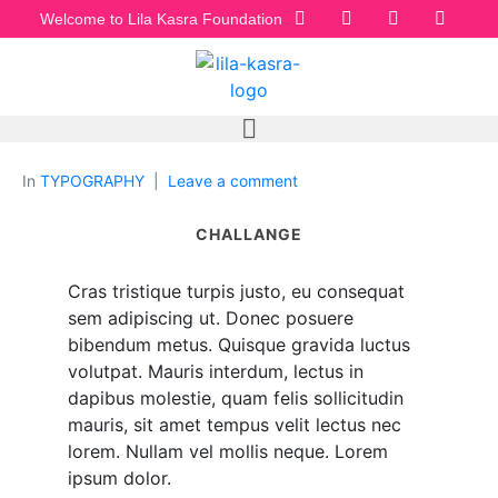
Welcome to Lila Kasra Foundation
In
TYPOGRAPHY
Leave a comment
CHALLANGE
Cras tristique turpis justo, eu consequat
sem adipiscing ut. Donec posuere
bibendum metus. Quisque gravida luctus
volutpat. Mauris interdum, lectus in
dapibus molestie, quam felis sollicitudin
mauris, sit amet tempus velit lectus nec
lorem. Nullam vel mollis neque. Lorem
ipsum dolor.