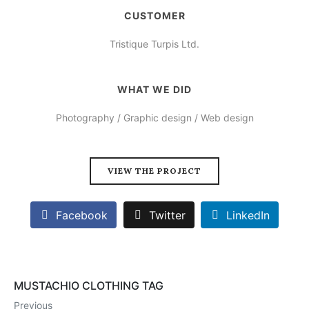
CUSTOMER
Tristique Turpis Ltd.
WHAT WE DID
Photography / Graphic design / Web design
VIEW THE PROJECT
Facebook
Twitter
LinkedIn
MUSTACHIO CLOTHING TAG
Previous