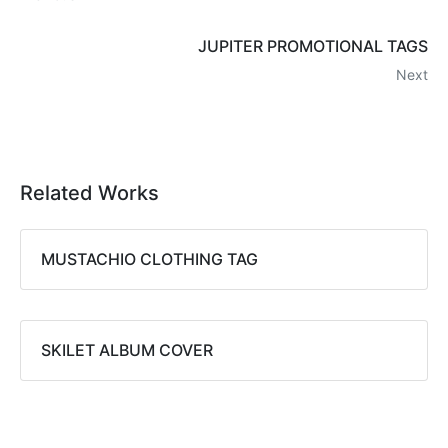
JUPITER PROMOTIONAL TAGS
Next
Related Works
MUSTACHIO CLOTHING TAG
SKILET ALBUM COVER