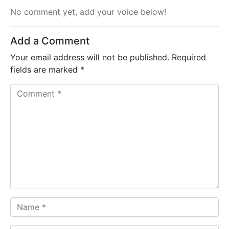
No comment yet, add your voice below!
Add a Comment
Your email address will not be published.
Required
fields are marked
*
C
o
m
m
e
n
t
*
N
a
m