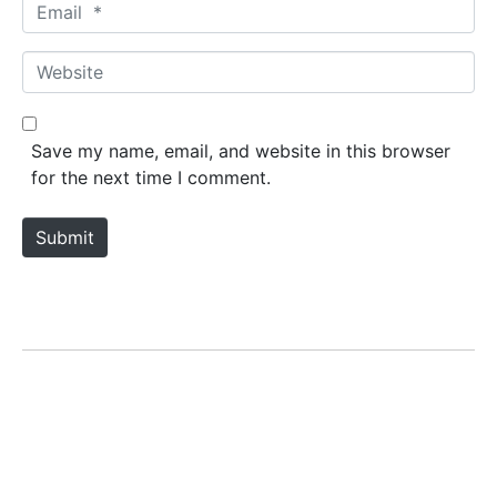
E
e
m
*
a
W
i
e
l
b
*
s
Save my name, email, and website in this browser
i
for the next time I comment.
t
e
Submit
LILA KASRA
Home
Biography