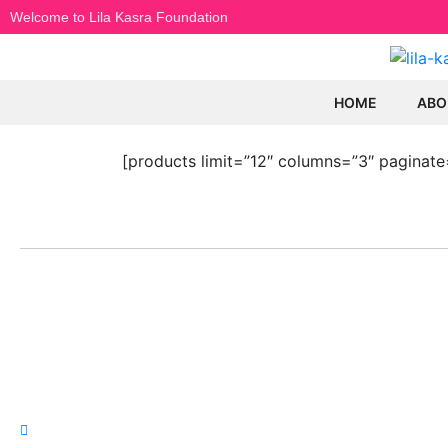
Welcome to Lila Kasra Foundation
HOME
ABO
[products limit=”12″ columns=”3″ paginate
LILA KASRA
POP
Home
Hayed
Ebi
Biography
Dariu
Gallery
Mahas
Songs
Moein