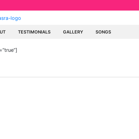
UT
TESTIMONIALS
GALLERY
SONGS
=”true”]
ULAR SONGS
MEMBERSH
Become a member t
eh
lila Kasra content.
sh
ti