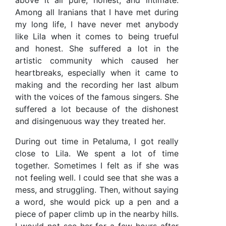
above it all pure, honest, and intimate.
Among all Iranians that I have met during
my long life, I have never met anybody
like Lila when it comes to being trueful
and honest. She suffered a lot in the
artistic community which caused her
heartbreaks, especially when it came to
making and the recording her last album
with the voices of the famous singers. She
suffered a lot because of the dishonest
and disingenuous way they treated her.
During out time in Petaluma, I got really
close to Lila. We spent a lot of time
together. Sometimes I felt as if she was
not feeling well. I could see that she was a
mess, and struggling. Then, without saying
a word, she would pick up a pen and a
piece of paper climb up in the nearby hills.