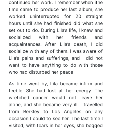
continued her work. I remember when ithe
time came to produce her last album, she
worked uninterrupted for 20 straight
hours until she had finished did what she
set out to do. During Lila’s life, I knew and
socialized with her friends and
acquaintances. After Lila’s death, I did
socialize with any of them. I was aware of
Lila’s pains and sufferings, and I did not
want to have anything to do with those
who had disturbed her peace
As time went by, Lila became infirm and
feeble. She had lost all her energy. The
wretched cancer would not leave her
alone, and she became very ill. I travelled
from Berkley to Los Angeles on any
occasion I could to see her. The last time I
visited, with tears in her eyes, she begged