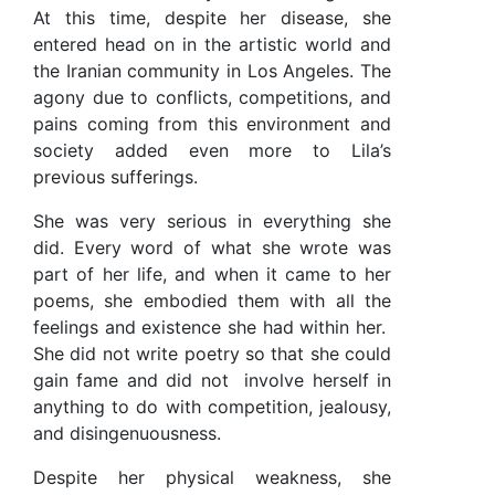
At this time, despite her disease, she
entered head on in the artistic world and
the Iranian community in Los Angeles. The
agony due to conflicts, competitions, and
pains coming from this environment and
society added even more to Lila’s
previous sufferings.
She was very serious in everything she
did. Every word of what she wrote was
part of her life, and when it came to her
poems, she embodied them with all the
feelings and existence she had within her.
She did not write poetry so that she could
gain fame and did not
involve herself in
anything to do with competition, jealousy,
and disingenuousness.
Despite her physical weakness, she