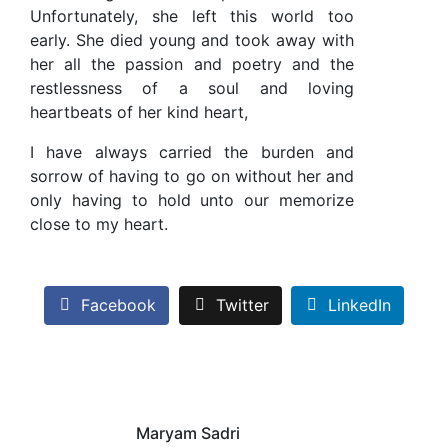
Unfortunately, she left this world too
early. She died young and took away with
her all the passion and poetry and the
restlessness of a soul and loving
heartbeats of her kind heart,
I have always carried the burden and
sorrow of having to go on without her and
only having to hold unto our memorize
close to my heart.
Facebook
Twitter
LinkedIn
Maryam Sadri