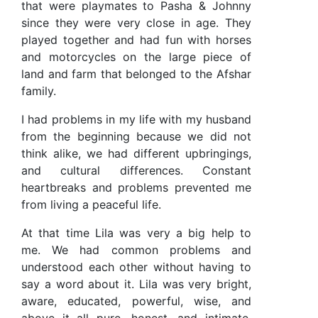
that were playmates to Pasha & Johnny
since they were very close in age. They
played together and had fun with horses
and motorcycles on the large piece of
land and farm that belonged to the Afshar
family.
I had problems in my life with my husband
from the beginning because we did not
think alike, we had different upbringings,
and cultural differences. Constant
heartbreaks and problems prevented me
from living a peaceful life.
At that time Lila was very a big help to
me. We had common problems and
understood each other without having to
say a word about it. Lila was very bright,
aware, educated, powerful, wise, and