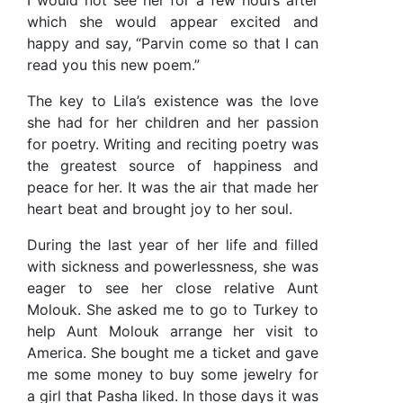
I would not see her for a few hours after
which she would appear excited and
happy and say, “Parvin come so that I can
read you this new poem.”
The key to Lila’s existence was the love
she had for her children and her passion
for poetry. Writing and reciting poetry was
the greatest source of happiness and
peace for her. It was the air that made her
heart beat and brought joy to her soul.
During the last year of her life and filled
with sickness and powerlessness, she was
eager to see her close relative Aunt
Molouk. She asked me to go to Turkey to
help Aunt Molouk arrange her visit to
America. She bought me a ticket and gave
me some money to buy some jewelry for
a girl that Pasha liked. In those days it was