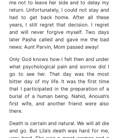
me not to leave her side and to delay my
return. Unfortunately, I could not stay and
had to get back home. After all these
years, I still regret that decision. I regret
and will never forgive myself. Two days
later Pasha called and gave me the bad
news: Aunt Parvin, Mom passed away!
Only God knows how I felt then and under
what psychological pain and sorrow did I
go to see her. That day was the most
bitter day of my life. It was the first time
that I participated in the preparation of a
burial of a human being. Nahid, Anoush’s
first wife, and another friend were also
there.
Death is certain and natural. We will all die
and go. But Lila’s death was hard for me,