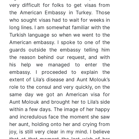
very difficult for folks to get visas from
the American Embassy in Turkey. Those
who sought visas had to wait for weeks in
long lines. I am somewhat familiar with the
Turkish language so when we went to the
American embassy. I spoke to one of the
guards outside the embassy telling him
the reason behind our request, and with
his help we managed to enter the
embassy. I proceeded to explain the
extent of Lila’s disease and Aunt Molouk’s
role to the consul and very quickly, on the
same day we got an American visa for
Aunt Molouk and brought her to Lila’s side
within a few days. The image of her happy
and incredulous face the moment she saw
her aunt, holding onto her and crying from
joy, is still very clear in my mind. I believe