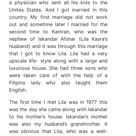
a physician who sent all his kids to the
Unites States. And I got married in this
country. My first marriage did not work
out and sometime later I married for the
second time to Kamran, who was the
nephew of Iskandar Afshar (Lila Kasra’s
husband) and it was through this marriage
that I got to know Lila. Lila had a very
upscale life- style along with a large and
luxurious house. She had three sons who
were taken care of with the help of a
Filipino lady who also taught them
English.
The first time I met Lila was in 1977 this
was the day she came along with Iskandar
to his mother’s house. Iskandar’s mother
was also my husband’s grandmother. It
was obvious that Lila, who was a well-