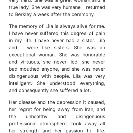
very hard. She was a great woman and a
true lady. She was very humane. I returned
to Berkley a week after the ceremony.
The memory of Lila is always alive for me.
I have never suffered this degree of pain
in my life. I have never had a sister. Lila
and I were like sisters. She was an
exceptional woman. She was honorable
and virtuous, she never lied, she never
bad mouthed anyone, and she was never
disingenuous with people. Lila was very
intelligent. She understood everything,
and consequently she suffered a lot.
Her disease and the depression it caused,
her regret for being away from Iran, and
the unhealthy and disingenuous
professional atmosphere, took away all
her strength and her passion for life.