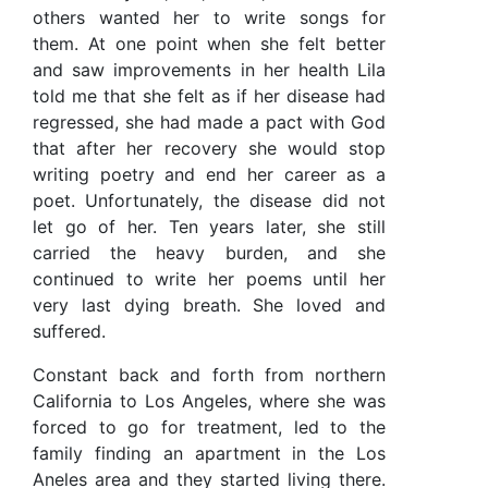
others wanted her to write songs for
them. At one point when she felt better
and saw improvements in her health Lila
told me that she felt as if her disease had
regressed, she had made a pact with God
that after her recovery she would stop
writing poetry and end her career as a
poet. Unfortunately, the disease did not
let go of her. Ten years later, she still
carried the heavy burden, and she
continued to write her poems until her
very last dying breath. She loved and
suffered.
Constant back and forth from northern
California to Los Angeles, where she was
forced to go for treatment, led to the
family finding an apartment in the Los
Aneles area and they started living there.