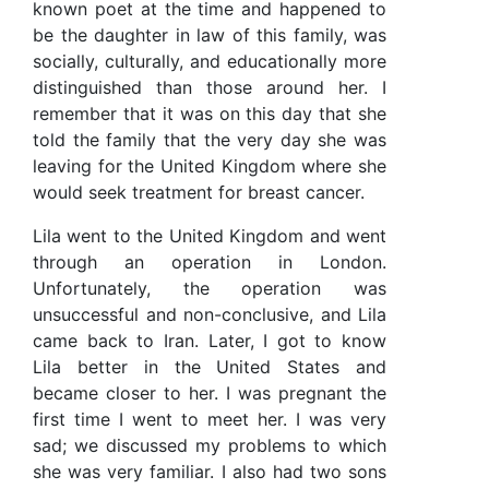
known poet at the time and happened to
be the daughter in law of this family, was
socially, culturally, and educationally more
distinguished than those around her. I
remember that it was on this day that she
told the family that the very day she was
leaving for the United Kingdom where she
would seek treatment for breast cancer.
Lila went to the United Kingdom and went
through an operation in London.
Unfortunately, the operation was
unsuccessful and non-conclusive, and Lila
came back to Iran. Later, I got to know
Lila better in the United States and
became closer to her. I was pregnant the
first time I went to meet her. I was very
sad; we discussed my problems to which
she was very familiar. I also had two sons