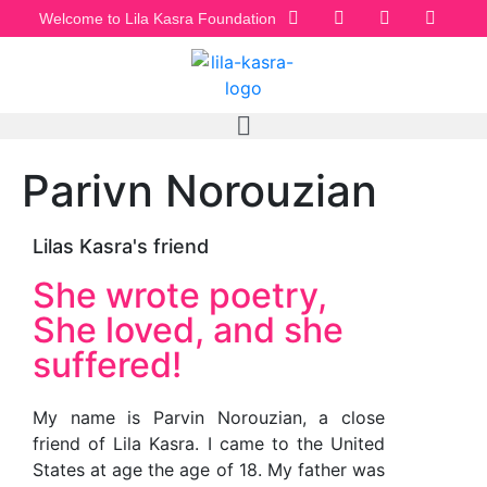
Welcome to Lila Kasra Foundation
Parivn Norouzian
Lilas Kasra's friend
She wrote poetry,
She loved, and she
suffered!
My name is Parvin Norouzian, a close
friend of Lila Kasra. I came to the United
States at age the age of 18. My father was