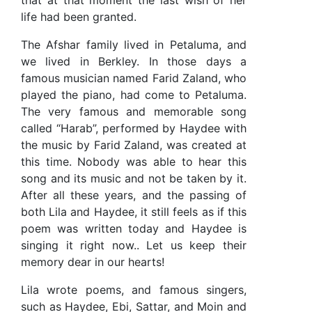
that at that moment the last wish of her
life had been granted.
The Afshar family lived in Petaluma, and
we lived in Berkley. In those days a
famous musician named Farid Zaland, who
played the piano, had come to Petaluma.
The very famous and memorable song
called “Harab”, performed by Haydee with
the music by Farid Zaland, was created at
this time. Nobody was able to hear this
song and its music and not be taken by it.
After all these years, and the passing of
both Lila and Haydee, it still feels as if this
poem was written today and Haydee is
singing it right now.. Let us keep their
memory dear in our hearts!
Lila wrote poems, and famous singers,
such as Haydee, Ebi, Sattar, and Moin and