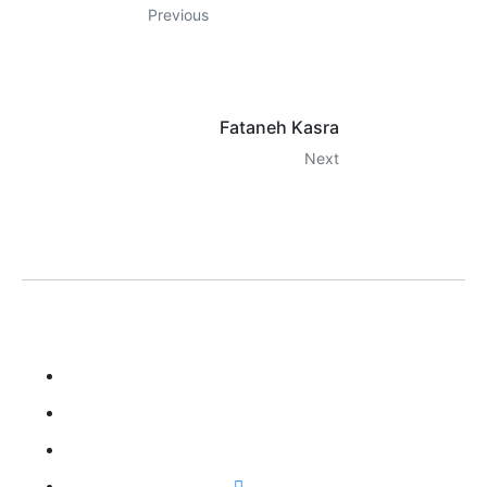
Previous
Fataneh Kasra
Next
LILA KASRA
Home
Biography
Gallery
Songs