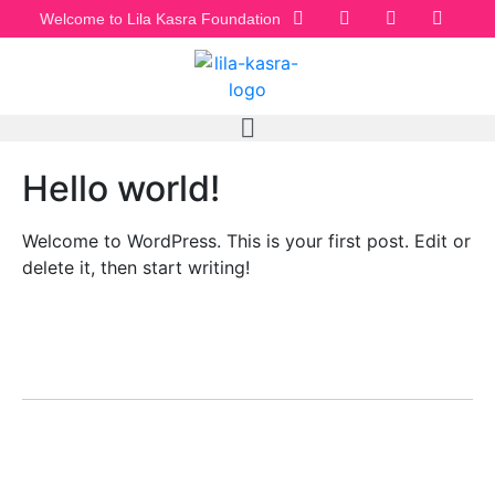
Welcome to Lila Kasra Foundation
Hello world!
Welcome to WordPress. This is your first post. Edit or
delete it, then start writing!
LILA KASRA
Home